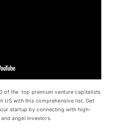
0 of the top premium venture capitalists
m US with this comprehensive list. Get
our startup by connecting with high-
 and angel investors.