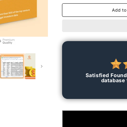
for
for
[Premium]
[Premium]
Add to
Top
Top
500+
500+
VC
VC
&amp;
&amp;
Angels
Angels
Investor
Investor
Data
Data
(Contact
(Contact
Data)
Data)
Satisfied Found
database f