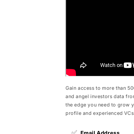
Gain access to more than 50
and angel investors data fro
the edge you need to grow y
profile and experienced VCs
✅
Email Address