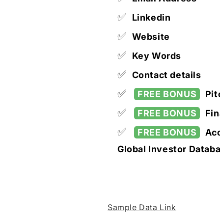
✅
Linkedin
✅
Website
✅
Key Words
✅
Contact details
✅
FREE BONUS
Pit
✅
FREE BONUS
Fin
✅
FREE BONUS
Acc
Global Investor Datab
Sample Data Link