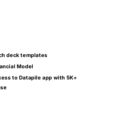
ch deck templates
ancial Model
ess to Datapile app with 5K+
ase