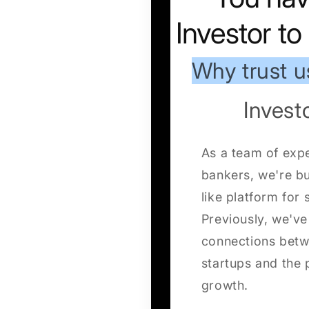
Investor t
Why trust u
Inves
As a team of exp
bankers, we're b
like platform for 
Previously, we've 
connections betw
startups and the p
growth.