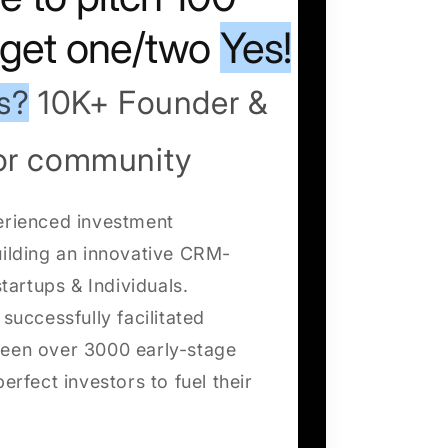
o get one/two
Yes!
s?
10K+ Founder &
tor community
erienced investment
uilding an innovative CRM-
startups & Individuals.
successfully facilitated
een over 3000 early-stage
erfect investors to fuel their