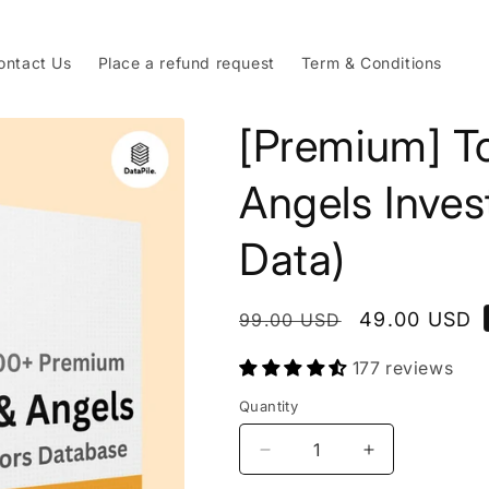
ontact Us
Place a refund request
Term & Conditions
[Premium] T
Angels Inves
Data)
Regular
Sale
49.00 USD
99.00 USD
price
price
177 reviews
Quantity
Decrease
Increase
quantity
quantity