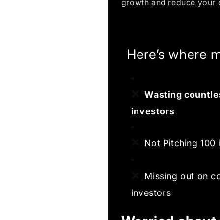
growth and reduce your 
Here’s where m
❌
Wasting countles
investors
❌
Not Pitching 100 
❌
Missing out on c
investors