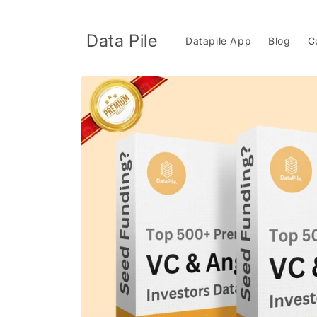
Skip to
content
Data Pile
Datapile App
Blog
C
Skip to
product
information