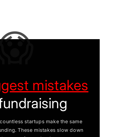
😱
ggest mistakes
fundraising
n countless startups make the same
unding. These mistakes slow down