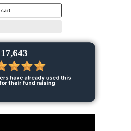
n
 cart
17,643
ers have already used this
or their fund raising