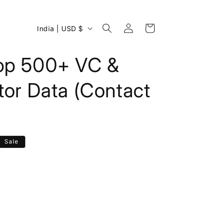
Log
C
Cart
India | USD $
in
o
u
op 500+ VC &
n
tor Data (Contact
t
r
y
/
Sale
r
e
g
i
o