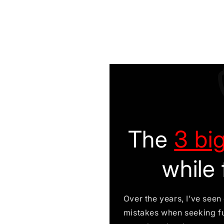
The
3 bi
while 
Over the years, I’ve see
mistakes when seeking f