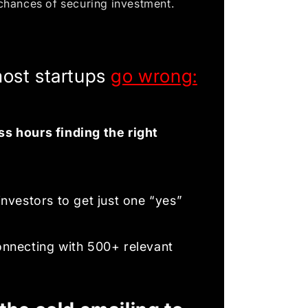
chances of securing investment.
ost startups
go wrong:
s hours finding the right
investors to get just one “yes”
onnecting with 500+ relevant