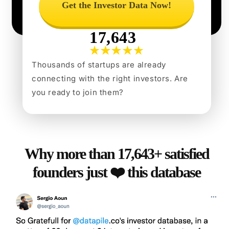
Get the Investor Data Now!
17,643
Thousands of startups are already
connecting with the right investors. Are
you ready to join them?
Why more than 17,643+ satisfied
founders just ❤️ this database