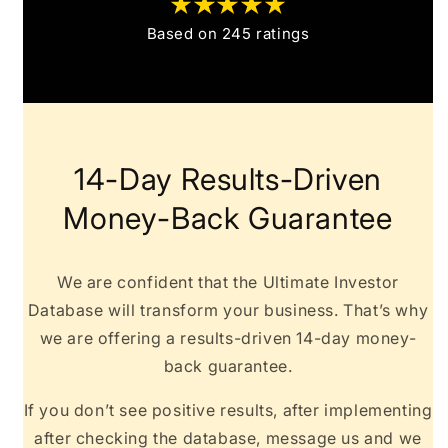
Based on 245 ratings
14-Day Results-Driven
Money-Back Guarantee
We are confident that the Ultimate Investor
Database will transform your business. That’s why
we are offering a results-driven 14-day money-
back guarantee.
If you don’t see positive results, after implementing
after checking the database, message us and we