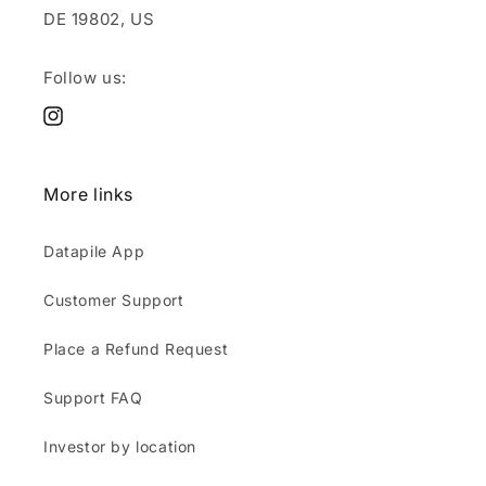
DE 19802, US
Follow us:
Instagram
More links
Datapile App
Customer Support
Place a Refund Request
Support FAQ
Investor by location