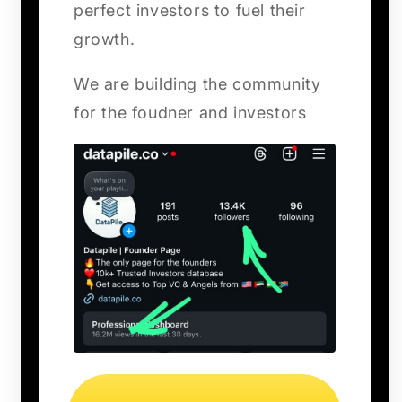
perfect investors to fuel their
growth.
We are building the community
for the foudner and investors