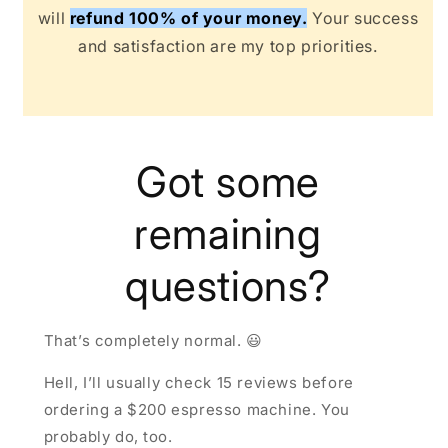
will
refund 100% of your money.
Your success
and satisfaction are my top priorities.
Got some
remaining
questions?
That’s completely normal. 😃
Hell, I’ll usually check 15 reviews before
ordering a $200 espresso machine. You
probably do, too.