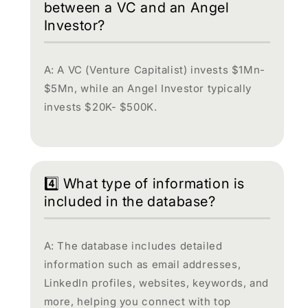
between a VC and an Angel
Investor?
A: A VC (Venture Capitalist) invests $1Mn-
$5Mn, while an Angel Investor typically
invests $20K- $500K.
4️⃣ What type of information is
included in the database?
A: The database includes detailed
information such as email addresses,
LinkedIn profiles, websites, keywords, and
more, helping you connect with top