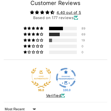
Customer Reviews
4.40 out of 5
Based on 177 reviews
89
69
19
0
0
96.0
100.0
Verified