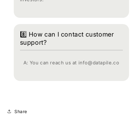
8️⃣ How can I contact customer
support?
A: You can reach us at info@datapile.co
Share