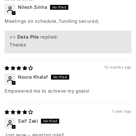
Nilesh Sinha
Meetings on schedule, funding secured,
>>
Data Pile
replied:
Thanks
10 months ago
Noura Khalaf
Empowered me to achieve my goals!
1 year ago
Saif Zaki
Just wow – amazing intel!