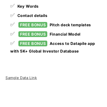
✅
Key Words
✅
Contact details
✅
FREE BONUS
Pitch deck templates
✅
FREE BONUS
Financial Model
✅
FREE BONUS
Access to Datapile app
with 5K+ Global Investor Database
Sample Data Link