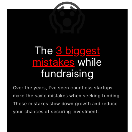
😱
The
3 biggest
mistakes
while
fundraising
Over the years, I’ve seen countless startups
make the same mistakes when seeking funding.
These mistakes slow down growth and reduce
your chances of securing investment.