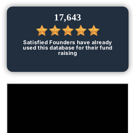
for
for
[Premium]
[Premium]
17,643
Top
Top
500+
500+
VC
VC
&amp;
&amp;
Satisfied Founders have already
Angels
Angels
used this database for their fund
Investor
Investor
raising
Data
Data
(Contact
(Contact
Data)
Data)