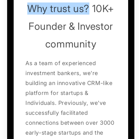
Why trust us?
10K+
Founder & Investor
community
As a team of experienced
investment bankers, we're
building an innovative CRM-like
platform for startups &
Individuals. Previously, we've
successfully facilitated
connections between over 3000
early-stage startups and the