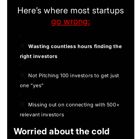
Here’s where most startups
go wrong:
❌
Wasting countless hours finding the
right investors
❌
Not Pitching 100 investors to get just
one “yes”
❌
Missing out on connecting with 500+
relevant investors
Worried about the cold