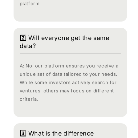
platform.
2️⃣ Will everyone get the same
data?
A: No, our platform ensures you receive a
unique set of data tailored to your needs.
While some investors actively search for
ventures, others may focus on different
criteria.
3️⃣ What is the difference