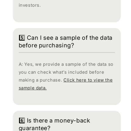
investors.
5️⃣ Can I see a sample of the data
before purchasing?
A: Yes, we provide a sample of the data so
you can check what’s included before
making a purchase.
Click here to view the
sample data.
6️⃣ Is there a money-back
guarantee?