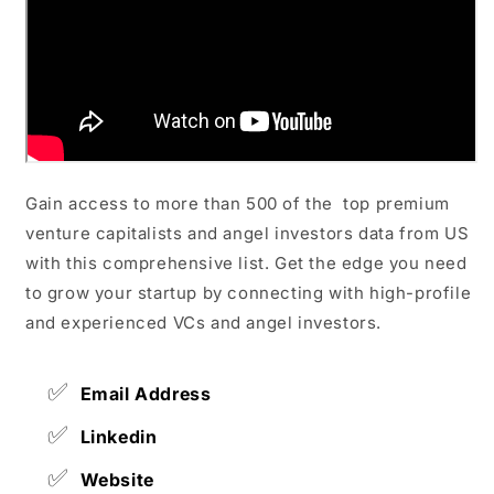
Gain access to more than 500 of the top premium
venture capitalists and angel investors data from US
with this comprehensive list. Get the edge you need
to grow your startup by connecting with high-profile
and experienced VCs and angel investors.
✅
Email Address
✅
Linkedin
✅
Website