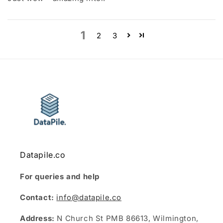
1
2
3
Datapile.co
For queries and help
Contact:
info@datapile.co
Address:
N Church St PMB 86613, Wilmington,