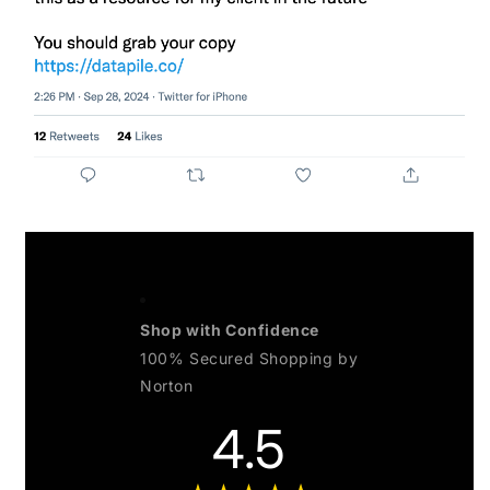
Shop with Confidence
100% Secured Shopping by
Norton
4.5