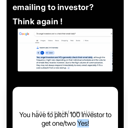
emailing to investor?
Think again !
For your information
You have to pitch 100 Investor to
get one/two
Yes!