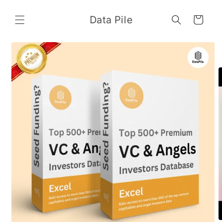
Skip to
content
Data Pile
Cart
Skip to
product
information