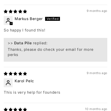
Sort by
9 months ago
Markus Berger
So happy I found this!
>>
Data Pile
replied:
Thanks, please do check your email for more
perks
9 months ago
Karol Pelc
This is very help for founders
10 months ago