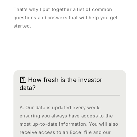
That’s why I put together a list of common
questions and answers that will help you get
started.
1️⃣ How fresh is the investor
data?
A: Our data is updated every week,
ensuring you always have access to the
most up-to-date information. You will also
receive access to an Excel file and our