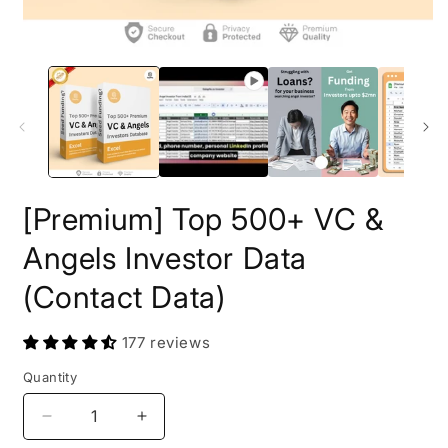
O
m
2
i
m
[Premium] Top 500+ VC &
Angels Investor Data
(Contact Data)
177 reviews
Quantity
Decrease
Increase
quantity
quantity