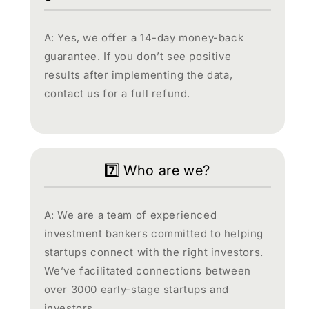
A: Yes, we offer a 14-day money-back
guarantee. If you don’t see positive
results after implementing the data,
contact us for a full refund.
7️⃣ Who are we?
A: We are a team of experienced
investment bankers committed to helping
startups connect with the right investors.
We’ve facilitated connections between
over 3000 early-stage startups and
investors.